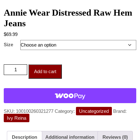
Annie Wear Distressed Raw Hem
Jeans
$
69.99
Size
Add to cart
SKU:
100100260321277
Category:
Uncategorized
Brand:
Ivy Reina
Description
Additional information
Reviews (0)