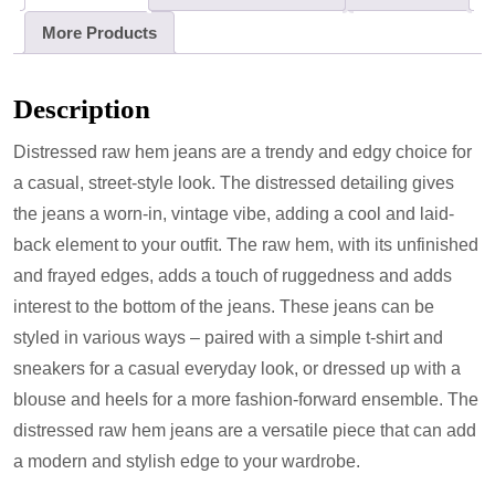
More Products
Description
Distressed raw hem jeans are a trendy and edgy choice for
a casual, street-style look. The distressed detailing gives
the jeans a worn-in, vintage vibe, adding a cool and laid-
back element to your outfit. The raw hem, with its unfinished
and frayed edges, adds a touch of ruggedness and adds
interest to the bottom of the jeans. These jeans can be
styled in various ways – paired with a simple t-shirt and
sneakers for a casual everyday look, or dressed up with a
blouse and heels for a more fashion-forward ensemble. The
distressed raw hem jeans are a versatile piece that can add
a modern and stylish edge to your wardrobe.