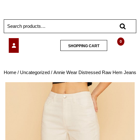
0
SHOPPING CART
Home
/
Uncategorized
/ Annie Wear Distressed Raw Hem Jeans