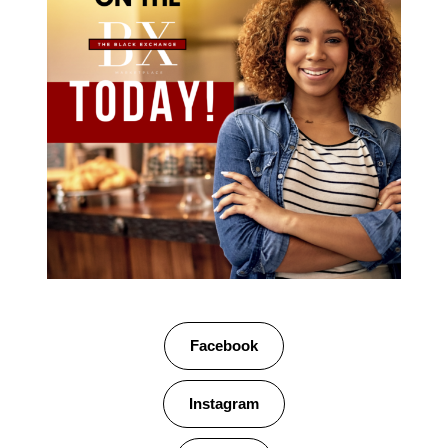
Facebook
Instagram