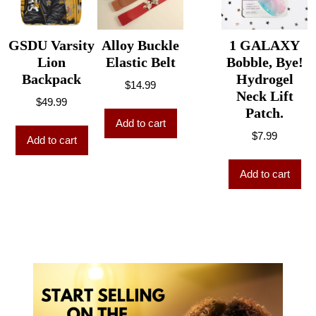
GSDU Varsity
Alloy Buckle
1 GALAXY
Lion
Elastic Belt
Bobble, Bye!
Backpack
Hydrogel
$
14.99
Neck Lift
$
49.99
Patch.
Add to cart
$
7.99
Add to cart
Add to cart