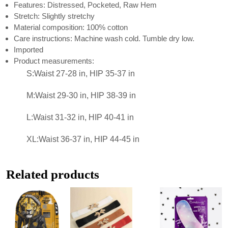
Features: Distressed, Pocketed, Raw Hem
Stretch: Slightly stretchy
Material composition: 100% cotton
Care instructions: Machine wash cold. Tumble dry low.
Imported
Product measurements:
S:Waist 27-28 in, HIP 35-37 in
M:Waist 29-30 in, HIP 38-39 in
L:Waist 31-32 in, HIP 40-41 in
XL:Waist 36-37 in, HIP 44-45 in
Related products