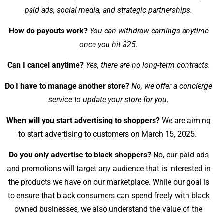
paid ads, social media, and strategic partnerships.
How do payouts work?
You can withdraw earnings anytime
once you hit $25.
Can I cancel anytime?
Yes, there are no long-term contracts.
Do I have to manage another store?
No, we offer a concierge
service to update your store for you.
When will you start advertising to shoppers?
We are aiming
to start advertising to customers on March 15, 2025.
Do you only advertise to black shoppers?
No, our paid ads
and promotions will target any audience that is interested in
the products we have on our marketplace. While our goal is
to ensure that black consumers can spend freely with black
owned businesses, we also understand the value of the