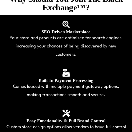
Exchange™?
SEO Driven Marketplace
Your store and products are optimized for search engines,
increasing your chances of being discovered by new
customers.
Built-In Payment Processing
Comes loaded with multiple payment gateway options,
making transactions smooth and secure.
Easy Functionality & Full Brand Control
Custom store design options allow vendors to have full control