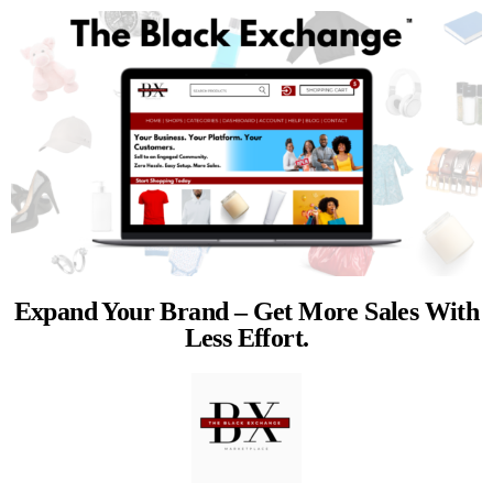
Expand Your Brand – Get More Sales With
Less Effort.