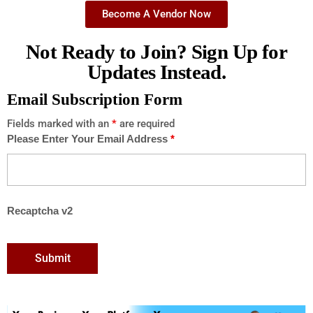
Become A Vendor Now
Not Ready to Join? Sign Up for
Updates Instead.
Email Subscription Form
Fields marked with an
*
are required
Please Enter Your Email Address
*
Recaptcha v2