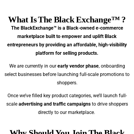
What Is The Black Exchange™ ?
The BlackExchange™ is a Black-owned e-commerce
marketplace built to empower and uplift Black
entrepreneurs by providing an affordable, high-visibility
platform for selling products.
We are currently in our
early vendor phase
, onboarding
select businesses before launching full-scale promotions to
shoppers.
Once we’ve filled key product categories, we’ll launch full-
scale
advertising and traffic campaigns
to drive shoppers
directly to our marketplace.
Why Should You Join The Black