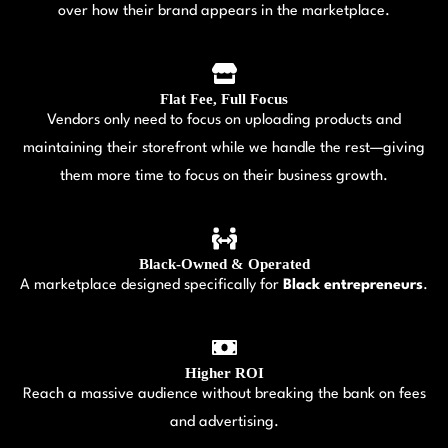
over how their brand appears in the marketplace.
Flat Fee, Full Focus
Vendors only need to focus on uploading products and
maintaining their storefront while we handle the rest—giving
them more time to focus on their business growth.
Black-Owned & Operated
A marketplace designed specifically for
Black entrepreneurs
.
Higher ROI
Reach a massive audience without breaking the bank on fees
and advertising.