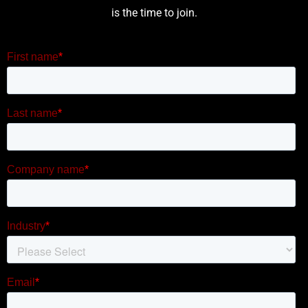
is the time to join.