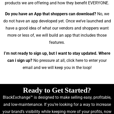
products we are offering and how they benefit EVERYONE.
Do you have an App that shoppers can download?
No, we
do not have an app developed yet. Once we’ve launched and
have a good idea of what our vendors and shoppers want
more or less of, we will build an app that includes those
features.
I’m not ready to sign up, but I want to stay updated. Where
can i sign up?
No pressure at all,
click here
to enter your
email and we will keep you in the loop!
Ready to Get Started?
BlackExchange™ is designed to make selling easy, profitable,
and low-maintenance. If you’re looking for a way to increase
your brand’s visibility while keeping more of your profits, now