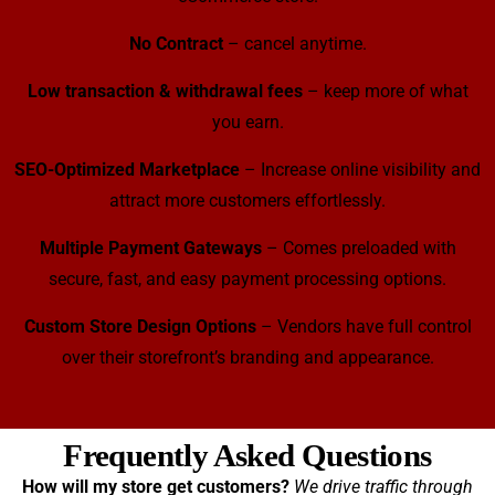
No Contract
– cancel anytime.
Low transaction & withdrawal fees
– keep more of what
you earn.
SEO-Optimized Marketplace
– Increase online visibility and
attract more customers effortlessly.
Multiple Payment Gateways
– Comes preloaded with
secure, fast, and easy payment processing options.
Custom Store Design Options
– Vendors have full control
over their storefront’s branding and appearance.
Frequently Asked Questions
How will my store get customers?
We drive traffic through