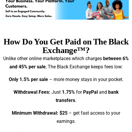
How Do You Get Paid on The Black
Exchange™?
Unlike other online marketplaces which charges
between 6%
and 45% per sale
, The Black Exchange keeps fees low:
Only 1.5% per sale
– more money stays in your pocket.
Withdrawal Fees:
Just
1.75%
for
PayPal
and
bank
transfers
.
Minimum Withdrawal: $25
– get fast access to your
earnings.