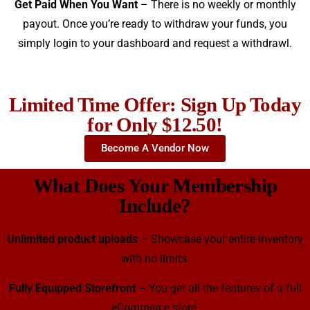
Get Paid When You Want
– There is no weekly or monthly
payout. Once you’re ready to withdraw your funds, you
simply login to your dashboard and request a withdrawl.
Limited Time Offer: Sign Up Today
for Only $12.50!
Become A Vendor Now
What Does Your Membership
Include?
Unlimited product uploads
– Showcase your entire inventory
with no limits.
Fully Equipped Storefront
– You get all the features of a full
eCommerce store.