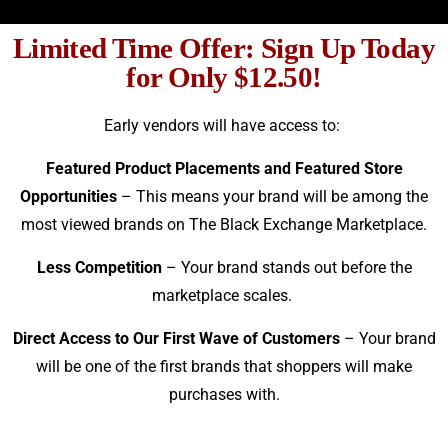
Limited Time Offer: Sign Up Today
for Only $12.50!
Early vendors will have access to:
Featured Product Placements and Featured Store
Opportunities
– This means your brand will be among the
most viewed brands on The Black Exchange Marketplace.
Less Competition
– Your brand stands out before the
marketplace scales.
Direct Access to Our First Wave of Customers
– Your brand
will be one of the first brands that shoppers will make
purchases with.