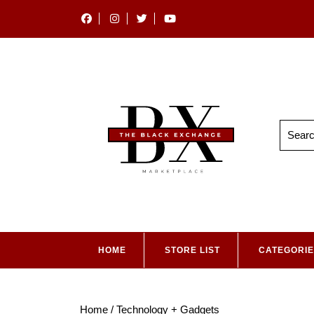
HOME
STORE LIST
CATEGORI
Home
/ Technology + Gadgets