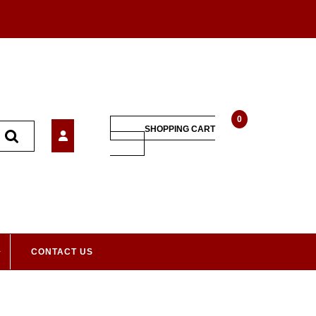
0
SHOPPING CART
CONTACT US