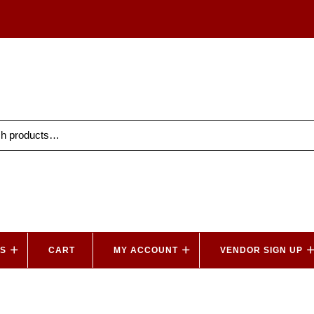
ES
CART
MY ACCOUNT
VENDOR SIGN UP