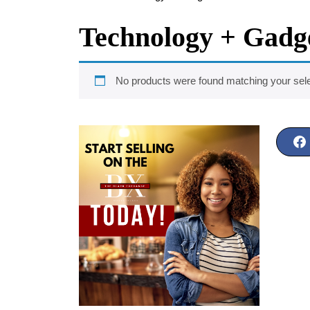
Technology + Gadg
No products were found matching your sele