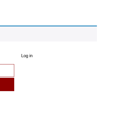
Log in