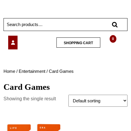
0
SHOPPING CART
Home
/
Entertainment
/ Card Games
Card Games
Showing the single result