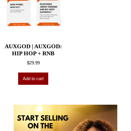
AUXGOD | AUXGOD:
HIP HOP + RNB
$
29.99
Add to cart