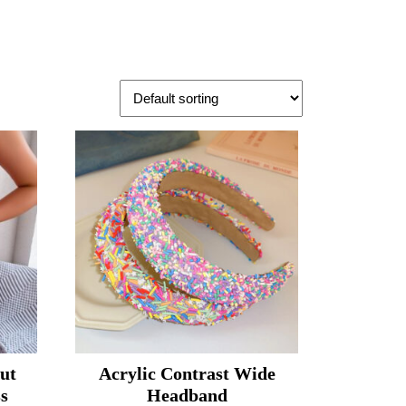
ut
Acrylic Contrast Wide
ss
Headband