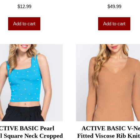
$
12.99
$
49.99
Add to cart
Add to cart
CTIVE BASIC Pearl
ACTIVE BASIC V-N
il Square Neck Cropped
Fitted Viscose Rib Kni