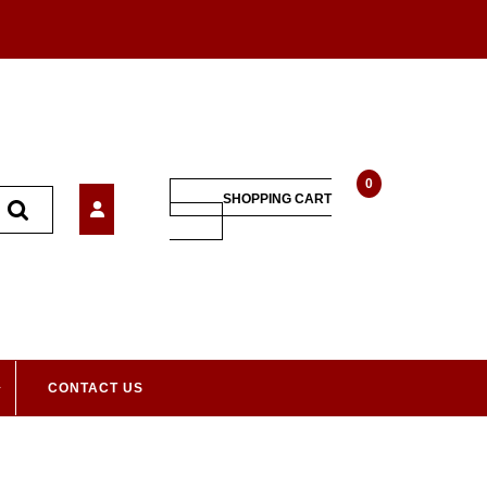
0
SHOPPING CART
CONTACT US