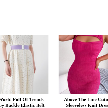
World Full Of Trends
Above The Line Cuto
oy Buckle Elastic Belt
Sleeveless Knit Dre