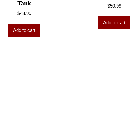
Tank
$
50.99
$
48.99
Add to cart
Add to cart