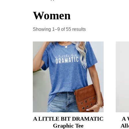
Women
Showing 1–9 of 55 results
A LITTLE BIT DRAMATIC
A 
Graphic Tee
All