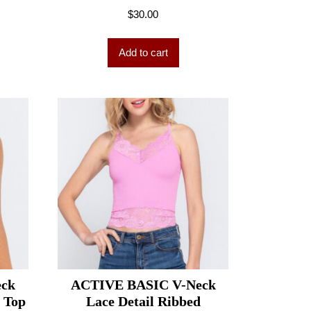
$
30.00
Add to cart
eck
ACTIVE BASIC V-Neck
t Top
Lace Detail Ribbed