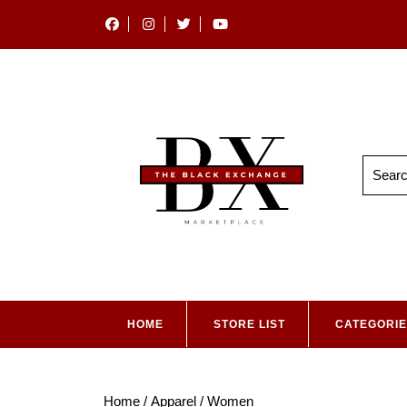
HOME
STORE LIST
CATEGORI
Home
/
Apparel
/ Women