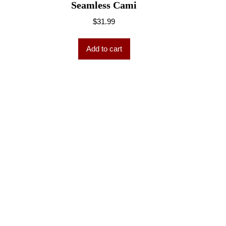
Seamless Cami
$
31.99
Add to cart