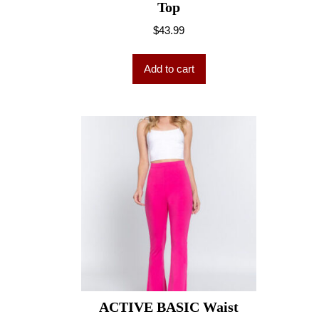
Top
$
43.99
Add to cart
ACTIVE BASIC Waist