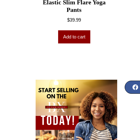
Elastic Slim Flare Yoga
Pants
$
39.99
Add to cart