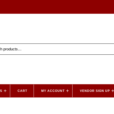
ES
CART
MY ACCOUNT
VENDOR SIGN UP