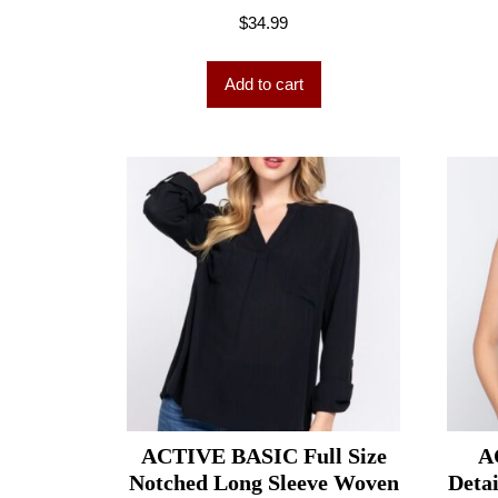
$
34.99
Add to cart
ACTIVE BASIC Full Size
A
Notched Long Sleeve Woven
Deta