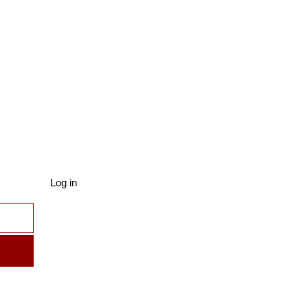
Log in